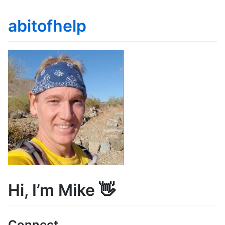
abitofhelp
Hi, I’m Mike 👋
Connect