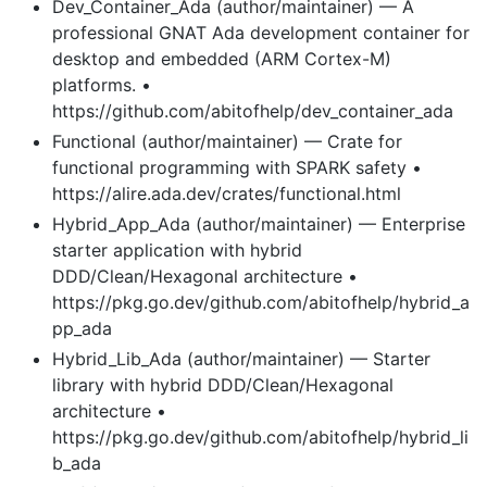
Dev_Container_Ada (author/maintainer) — A
professional GNAT Ada development container for
desktop and embedded (ARM Cortex-M)
platforms. •
https://github.com/abitofhelp/dev_container_ada
Functional (author/maintainer) — Crate for
functional programming with SPARK safety •
https://alire.ada.dev/crates/functional.html
Hybrid_App_Ada (author/maintainer) — Enterprise
starter application with hybrid
DDD/Clean/Hexagonal architecture •
https://pkg.go.dev/github.com/abitofhelp/hybrid_a
pp_ada
Hybrid_Lib_Ada (author/maintainer) — Starter
library with hybrid DDD/Clean/Hexagonal
architecture •
https://pkg.go.dev/github.com/abitofhelp/hybrid_li
b_ada