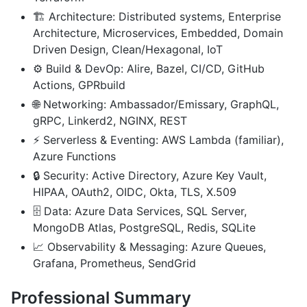
🏗️ Architecture: Distributed systems, Enterprise
Architecture, Microservices, Embedded, Domain
Driven Design, Clean/Hexagonal, IoT
⚙️ Build & DevOp: Alire, Bazel, CI/CD, GitHub
Actions, GPRbuild
🌐 Networking: Ambassador/Emissary, GraphQL,
gRPC, Linkerd2, NGINX, REST
⚡ Serverless & Eventing: AWS Lambda (familiar),
Azure Functions
🔒 Security: Active Directory, Azure Key Vault,
HIPAA, OAuth2, OIDC, Okta, TLS, X.509
🗄️ Data: Azure Data Services, SQL Server,
MongoDB Atlas, PostgreSQL, Redis, SQLite
📈 Observability & Messaging: Azure Queues,
Grafana, Prometheus, SendGrid
Professional Summary