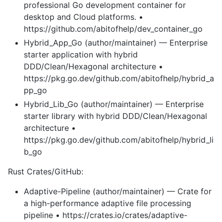
professional Go development container for
desktop and Cloud platforms. •
https://github.com/abitofhelp/dev_container_go
Hybrid_App_Go (author/maintainer) — Enterprise
starter application with hybrid
DDD/Clean/Hexagonal architecture •
https://pkg.go.dev/github.com/abitofhelp/hybrid_a
pp_go
Hybrid_Lib_Go (author/maintainer) — Enterprise
starter library with hybrid DDD/Clean/Hexagonal
architecture •
https://pkg.go.dev/github.com/abitofhelp/hybrid_li
b_go
Rust Crates/GitHub:
Adaptive-Pipeline (author/maintainer) — Crate for
a high-performance adaptive file processing
pipeline • https://crates.io/crates/adaptive-