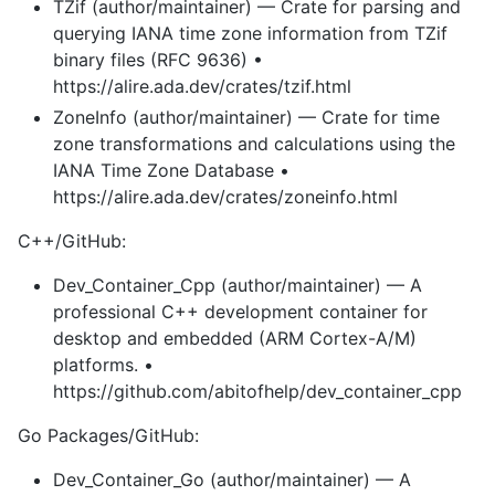
TZif (author/maintainer) — Crate for parsing and
querying IANA time zone information from TZif
binary files (RFC 9636) •
https://alire.ada.dev/crates/tzif.html
ZoneInfo (author/maintainer) — Crate for time
zone transformations and calculations using the
IANA Time Zone Database •
https://alire.ada.dev/crates/zoneinfo.html
C++/GitHub:
Dev_Container_Cpp (author/maintainer) — A
professional C++ development container for
desktop and embedded (ARM Cortex-A/M)
platforms. •
https://github.com/abitofhelp/dev_container_cpp
Go Packages/GitHub:
Dev_Container_Go (author/maintainer) — A