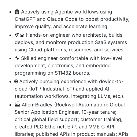
🤖 Actively using Agentic workflows using
ChatGPT and Claude Code to boost productivity,
improve quality, and accelerate learning.
🧑‍💻 Hands-on engineer who architects, builds,
deploys, and monitors production SaaS systems
using Cloud platforms, resources, and services.
🔧 Skilled engineer comfortable with low-level
development, electronics, and embedded
programming on STM32 boards.
🌐 Actively pursuing experience with device-to-
cloud (IoT / Industrial IoT) and applied AI
(automation workflows, integrating LLMs, etc.).
🏭 Allen-Bradley (Rockwell Automation): Global
Senior Application Engineer, 10-year tenure;
critical global field support; customer training;
created PLC Ethernet, ERP, and VME C API
libraries; published APIs in product manuals; APIs