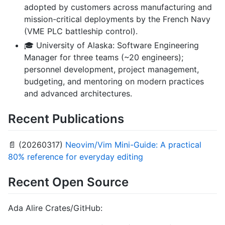
adopted by customers across manufacturing and
mission-critical deployments by the French Navy
(VME PLC battleship control).
🎓 University of Alaska: Software Engineering
Manager for three teams (~20 engineers);
personnel development, project management,
budgeting, and mentoring on modern practices
and advanced architectures.
Recent Publications
📄 (20260317)
Neovim/Vim Mini-Guide: A practical
80% reference for everyday editing
Recent Open Source
Ada Alire Crates/GitHub: