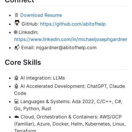
📄
Download Resume
GitHub:
https://github.com/abitofhelp
🌐 LinkedIn:
https://www.linkedin.com/in/michaeljosephgardner
📬 Email: mjgardner@abitofhelp.com
Core Skills
🤖 AI integration: LLMs
🤖 AI Accelerated Development: ChatGPT, Claude
Code
💻 Languages & Systems: Ada 2022, C/C++, C#,
Go, Python, Rust
☁️ Cloud, Orchestration & Containers: AWS/GCP
(familiar), Azure, Docker, Helm, Kubernetes, Linux,
Terraform