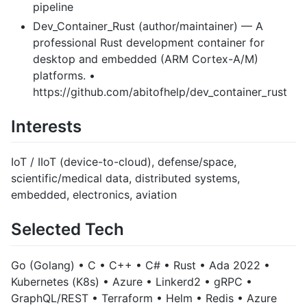
pipeline
Dev_Container_Rust (author/maintainer) — A
professional Rust development container for
desktop and embedded (ARM Cortex-A/M)
platforms. •
https://github.com/abitofhelp/dev_container_rust
Interests
IoT / IIoT (device-to-cloud), defense/space,
scientific/medical data, distributed systems,
embedded, electronics, aviation
Selected Tech
Go (Golang) • C • C++ • C# • Rust • Ada 2022 •
Kubernetes (K8s) • Azure • Linkerd2 • gRPC •
GraphQL/REST • Terraform • Helm • Redis • Azure